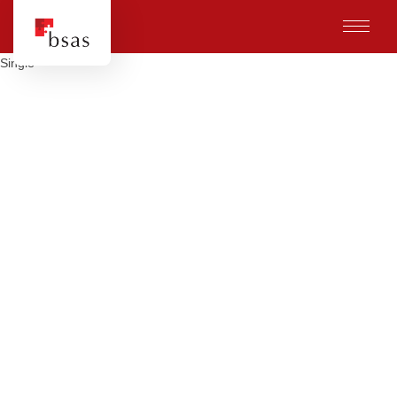
Single